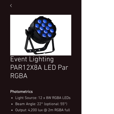
Event Lighting
PAR12X8A LED Par
RGBA
Photometrics
Light Source: 12 x 8W RGBA LEDs
Beam Angle: 22° (optional: 55°)
Output: 4,200 lux @ 2m RGBA full