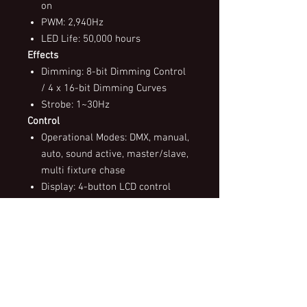
on
PWM: 2,940Hz
LED Life: 50,000 hours
Effects
Dimming: 8-bit Dimming Control
/ 4 x 16-bit Dimming Curves
Strobe: 1~30Hz
Control
Operational Modes: DMX, manual,
auto, sound active, master/slave,
multi fixture chase
Display: 4-button LCD control
panel
Control Protocol: DMX512
DMX Channels: 2 / 3 / 4 / 6 / 10
Control Interface: 5-pin XLR
Software Upgrade via DMX: Yes
Power
Input Voltages: 100~240V AC,