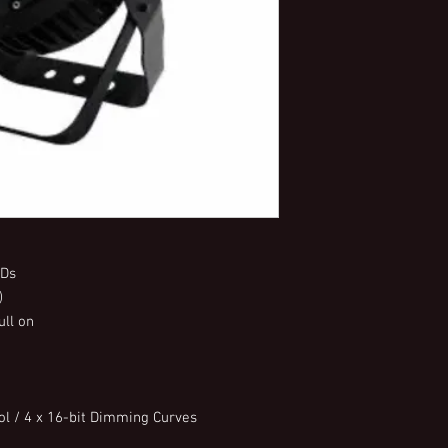
EDs
)
ull on
l / 4 x 16-bit Dimming Curves