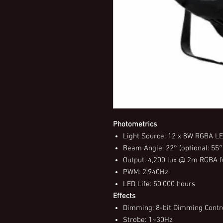
Photometrics
Light Source: 12 x 8W RGBA L
Beam Angle: 22° (optional: 55°
Output: 4,200 lux @ 2m RGBA f
PWM: 2,940Hz
LED Life: 50,000 hours
Effects
Dimming: 8-bit Dimming Contro
Strobe: 1~30Hz