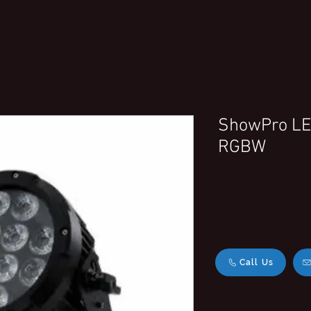
ShowPro LED
RGBW
Call Us