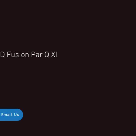
 Fusion Par Q XII
Email Us