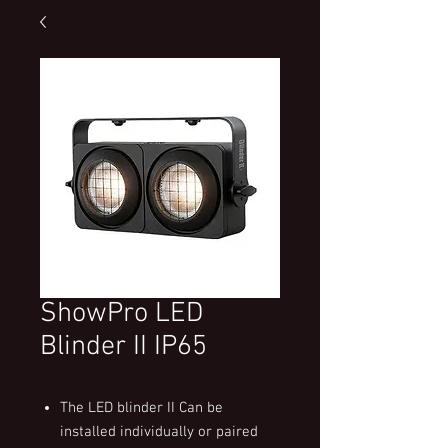
ShowPro LED
Blinder II IP65
The LED blinder II Can be
installed individually or paired