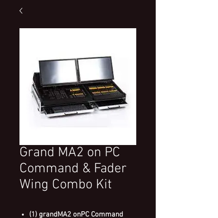
Grand MA2 on PC
Command & Fader
Wing Combo Kit
(1) grandMA2 onPC Command