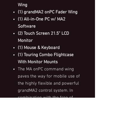
Wing
(1) grandMA2 onPC Fader Wing
(1) All-in-One PC w/ MA2
Software
(2) Touch Screen 21.5" LCD
Monitor
(1) Mouse & Keyboard
(1) Touring Combo Flightcase
With Monitor Mounts
The MA onPC command wing
paves the way for mobile use of
the highly flexible and powerful
grandMA2 control system. In
combination with the free of
charge grandMA2 onPC software,
the MA onPC command wing is a
portable 2,048 parameter control
solution that can be used in