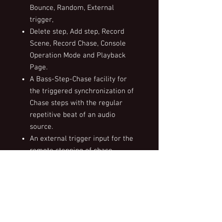
Bounce, Random, External
trigger,
Delete step, Add step, Record
Scene, Record Chase, Console
Operation Mode and Playback
Page.
A Bass-Step-Chase facility for
the triggered synchronization of
Chase steps with the regular
repetitive beat of an audio
source.
An external trigger input for the
remote stepping of chase
sequences.
Integrated power supply factory
selectable for 110V or 240V
operation.
Optional external pluggable