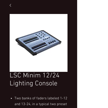
LSC Minim 12/24
Lighting Console
Two banks of faders labeled 1-12
and 13-24, in a typical two preset