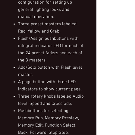
configuration for setting up
general lighting looks and
manual operation.
Three preset masters labeled
Red, Yellow and Grab.
Flash/Assign pushbuttons with
integral indicator LED for each of
the 24 preset faders and each of
the 3 masters.
Add/Solo button with Flash level
master.
A page button with three LED
indicators to show current page.
Three rotary knobs labeled Audio
level, Speed and Crossfade.
Pushbuttons for selecting
Memory Run, Memory Preview,
Memory Edit, Function Select,
Back, Forward, Stop Step,