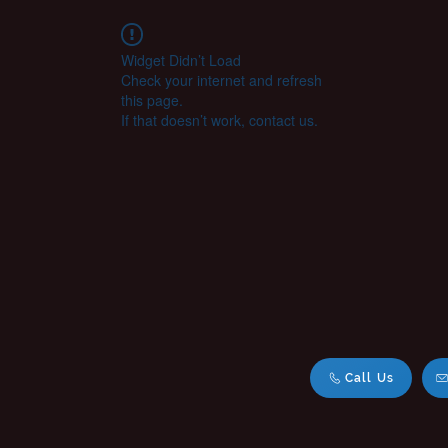
Widget Didn’t Load
Check your internet and refresh
this page.
If that doesn’t work, contact us.
Call Us