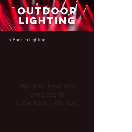
outdoor
lighting
< Back To
Lighting
We don’t have any
products to
show here right now.