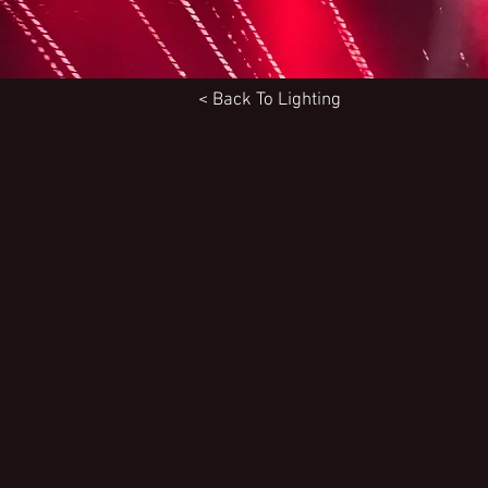
< Back To
Lighting