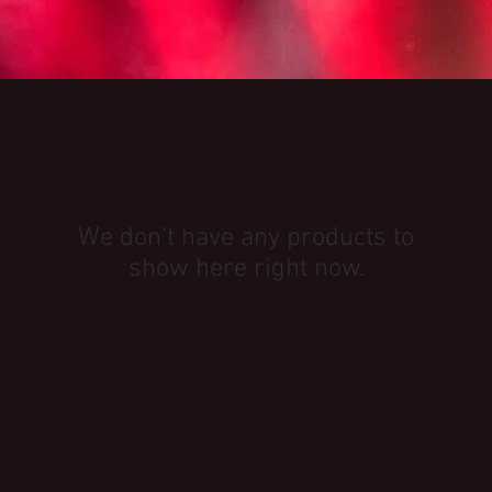
We don’t have any products to
show here right now.