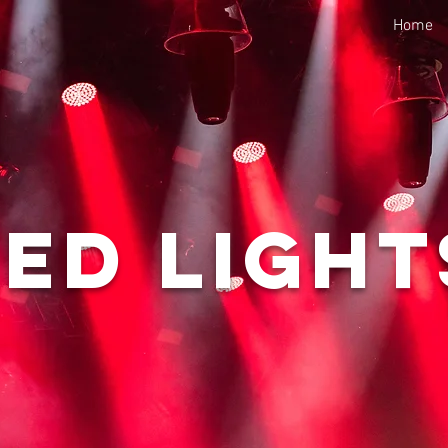
Home
Led Light