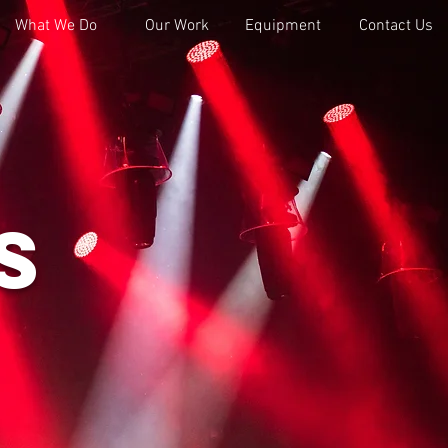
What We Do
Our Work
Equipment
Contact Us
s