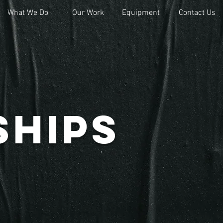
What We Do
What We Do
Our Work
Our Work
Equipment
Equipment
Contact Us
Contact Us
ships