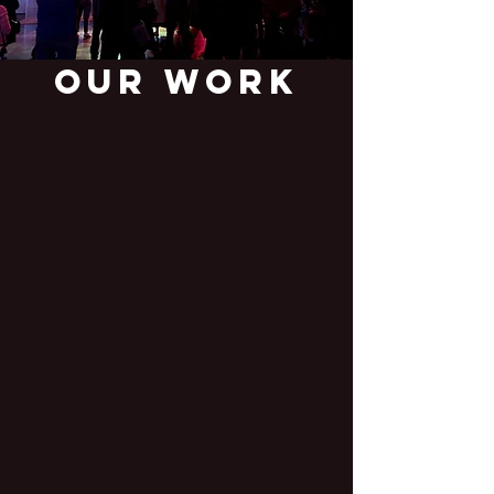
Our Work