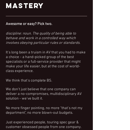
Mastery
Awesome or easy? Pick two.
discipline: noun.
The quality of being able to
behave and work in a controlled way which
involves obeying particular rules or standards.
It's long been a truism in AV that you had to make
a choice - a hand-picked group of the best
specialists or
a
full-service
provider that might
make your life easier, but at the cost of world-
class experience.
We think that's complete BS.
We don't just believe that one
company
can
deliver a no-
compromises, multidisciplinary
AV
solution - we've built it.
No more finger pointing, no more "that's not my
department", no more blown-out
budgets.
Just experienced people, touring spec gear &
customer
obsessed people from one company.