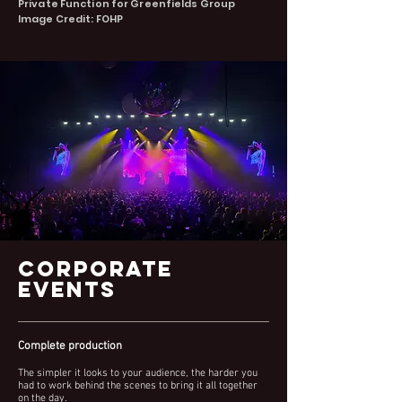
Private Function for Greenf
ields Group
Image Credit: FOHP
CORPORATE
EVENTS
Complete production
The simpler it looks to your audience, the harder you
had to work behind the scenes to bring it all together
on the day.