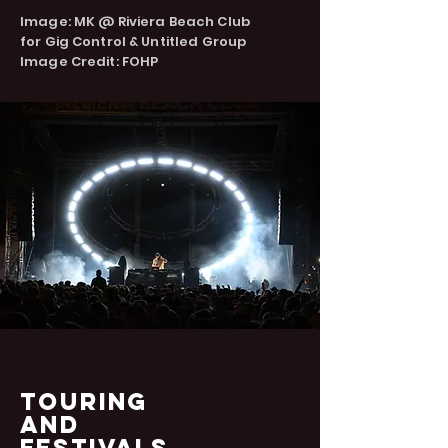
Image: MK @ Riviera Beach Club
for
Gig Control &
Untitled Group
Image Credit: FOHP
Touring
and
FESTIVALS