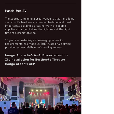
Hassle-free AV
The secret to running a great venue is that there is no
secret – it’s hard work, attention to detail and most
importantly building a great network of reliable
suppliers that get it done the right way at the right
time at a predictable co.
10 years of installing and managing venue AV
requirements has made us THE trusted AV service
p
rovider across Melbourne’s leading venue
s.
Image: Australia's
first
d&b audiotechnik
XSL
installation
for
Northcote Theatre
Image Credit: FOHP