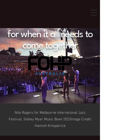
for when it all needs to
come together
Nile Rogers for Melbourne International Jazz
Festival, Sidney Myer Music Bowl 2023Image Credit:
Hamish Kirkpatrick