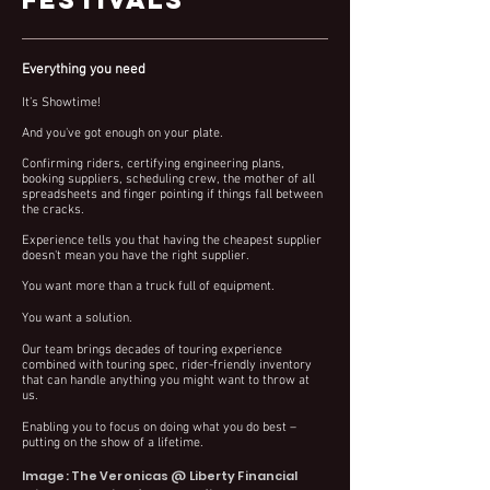
Everything you need
It’s Showtime!
And you've got enough on your plate.
Confirming riders, certifying engineering plans,
booking suppliers, scheduling crew, the mother of all
spreadsheets and
finger pointing
if things fall between
the cracks
.
Experience tells you that having the cheapest supplier
doesn't mean you have the right supplier.
You want more than a truck full of equipment.
You want a solution.
Our team brings decades of touring experience
combined with touring spec, rider-friendly inventory
that can handle
anything you might want to throw at
us.
Enabling you to focus on doing what you do best –
putting on the show of a lifet
ime.
Image: The Veronicas @ Liberty Financial