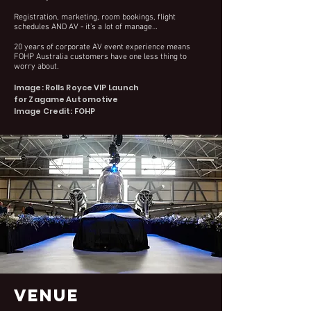
Registration, marketing, room bookings, flight
schedules AND AV - it's a lot of manage…
20 years of corporate AV event experience means
FOHP Australia customers have one less thing to
worry about.
Image: Rolls Royce VIP Launch
for Zagame Automotive
Image Credit: FOHP
VENUE